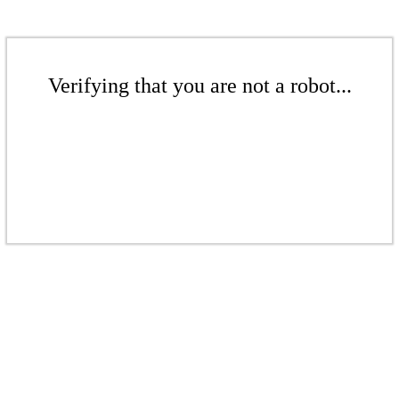
Verifying that you are not a robot...