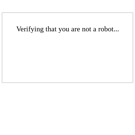
Verifying that you are not a robot...