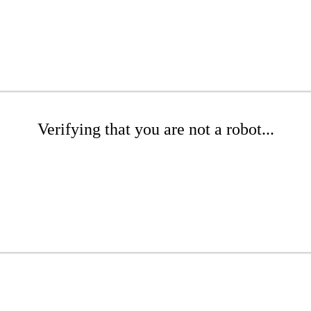
Verifying that you are not a robot...