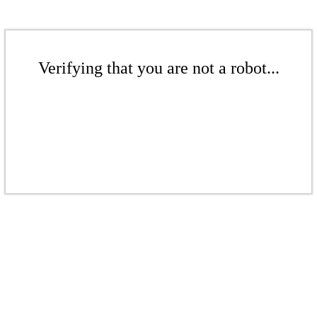
Verifying that you are not a robot...