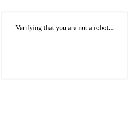
Verifying that you are not a robot...