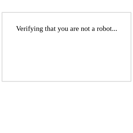
Verifying that you are not a robot...