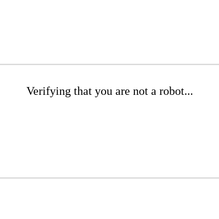
Verifying that you are not a robot...