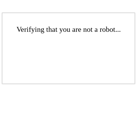
Verifying that you are not a robot...